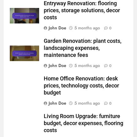
Website
Save my name, email, and website in this
browser for the next time I comment.
Related News
Entryway Renovation: flooring
prices, storage solutions, decor
costs