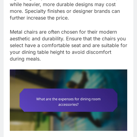
while heavier, more durable designs may cost
more. Specialty finishes or designer brands can
further increase the price.
Metal chairs are often chosen for their modern
aesthetic and durability. Ensure that the chairs you
select have a comfortable seat and are suitable for
your dining table height to avoid discomfort
during meals.