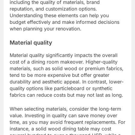
What factors influence dining
room makeover costs?
The costs associated with a dining room
makeover are influenced by various factors,
including the quality of materials, brand
reputation, and customization options.
Understanding these elements can help you
budget effectively and make informed decisions
when planning your renovation.
Material quality
Material quality significantly impacts the overall
cost of a dining room makeover. Higher-quality
materials, such as solid wood or premium fabrics,
tend to be more expensive but offer greater