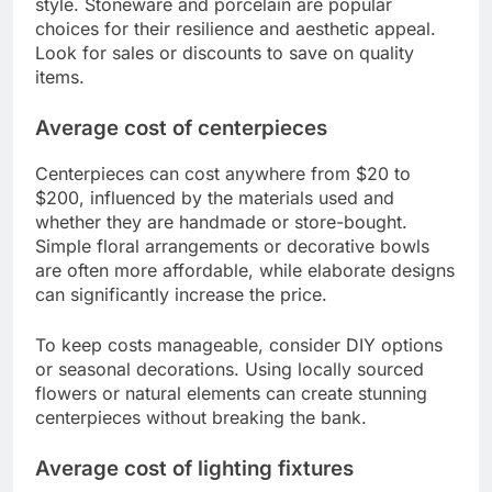
style. Stoneware and porcelain are popular
choices for their resilience and aesthetic appeal.
Look for sales or discounts to save on quality
items.
Average cost of centerpieces
Centerpieces can cost anywhere from $20 to
$200, influenced by the materials used and
whether they are handmade or store-bought.
Simple floral arrangements or decorative bowls
are often more affordable, while elaborate designs
can significantly increase the price.
To keep costs manageable, consider DIY options
or seasonal decorations. Using locally sourced
flowers or natural elements can create stunning
centerpieces without breaking the bank.
Average cost of lighting fixtures