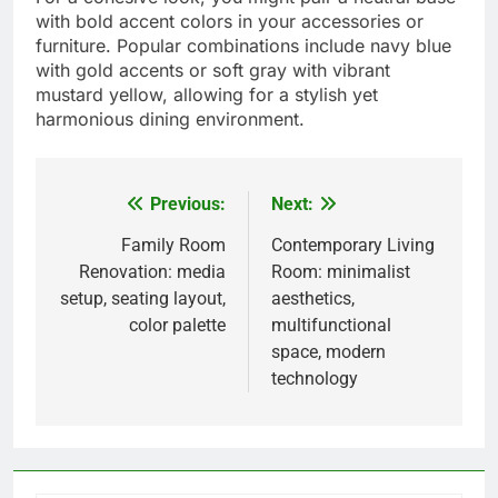
Popular color schemes
Color schemes play a crucial role in dining room
design, influencing the overall mood and
atmosphere. Trending palettes include earthy
tones like terracotta and olive green, which create
a warm and inviting space, as well as soft pastels
that add a touch of serenity.
When choosing a color scheme, consider the size
and lighting of your dining room. Lighter colors
can make smaller spaces feel larger, while darker
shades can add depth and intimacy. A balanced
approach often works best, combining a main
color with complementary accents.
For a cohesive look, you might pair a neutral base
with bold accent colors in your accessories or
furniture. Popular combinations include navy blue
with gold accents or soft gray with vibrant