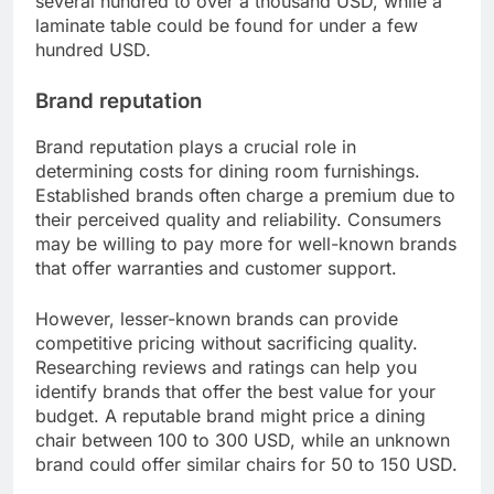
durability and aesthetic appeal. In contrast, lower-
quality options like particleboard or synthetic
fabrics can reduce costs but may not last as long.
When selecting materials, consider the long-term
value. Investing in quality can save money over
time, as you may avoid frequent replacements. For
instance, a solid wood dining table may cost
several hundred to over a thousand USD, while a
laminate table could be found for under a few
hundred USD.
Brand reputation
Brand reputation plays a crucial role in
determining costs for dining room furnishings.
Established brands often charge a premium due to
their perceived quality and reliability. Consumers
may be willing to pay more for well-known brands
that offer warranties and customer support.