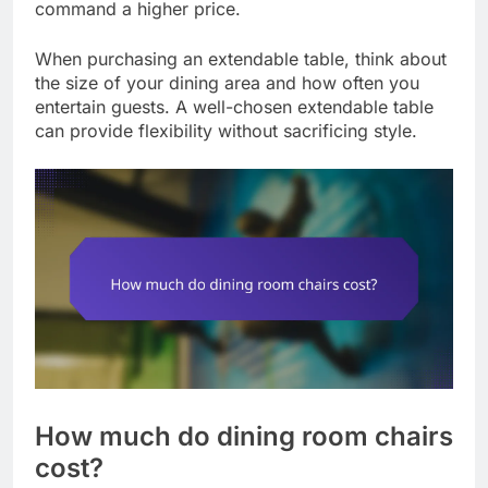
command a higher price.
When purchasing an extendable table, think about
the size of your dining area and how often you
entertain guests. A well-chosen extendable table
can provide flexibility without sacrificing style.
How much do dining room chairs
cost?