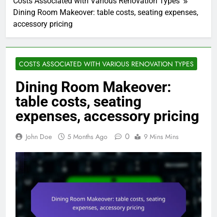
Costs Associated with Various Renovation Types
Dining Room Makeover: table costs, seating expenses,
accessory pricing
COSTS ASSOCIATED WITH VARIOUS RENOVATION TYPES
Dining Room Makeover:
table costs, seating
expenses, accessory pricing
0
John Doe
5 Months Ago
9 Mins Mins