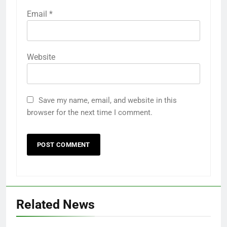
Required fields are marked
*
Comment
*
Name
*
Email
*