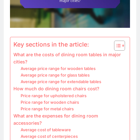
Key sections in the article:
What are the costs of dining room tables in major
cities?
Average price range for wooden tables
Average price range for glass tables
Average price range for extendable tables
How much do dining room chairs cost?
Price range for upholstered chairs
Price range for wooden chairs
Price range for metal chairs
What are the expenses for dining room
accessories?
Average cost of tableware
Average cost of centerpieces