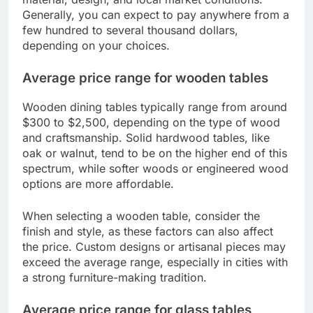
Generally, you can expect to pay anywhere from a
few hundred to several thousand dollars,
depending on your choices.
Average price range for wooden tables
Wooden dining tables typically range from around
$300 to $2,500, depending on the type of wood
and craftsmanship. Solid hardwood tables, like
oak or walnut, tend to be on the higher end of this
spectrum, while softer woods or engineered wood
options are more affordable.
When selecting a wooden table, consider the
finish and style, as these factors can also affect
the price. Custom designs or artisanal pieces may
exceed the average range, especially in cities with
a strong furniture-making tradition.
Average price range for glass tables