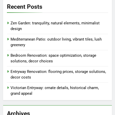
Links
Browse
Our Story
Reach Out
Search
Search
for:
Recent Posts