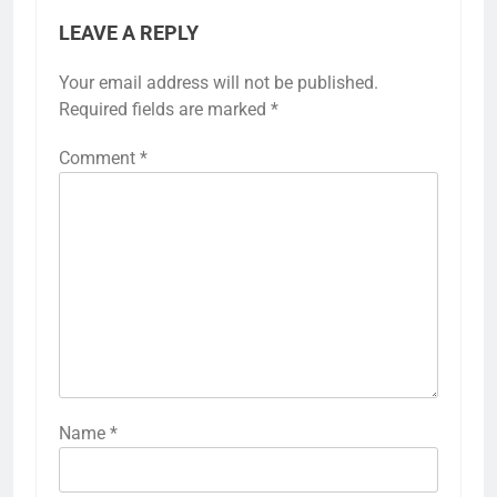
mustard yellow, allowing for a stylish yet
harmonious dining environment.
Previous:
Next:
Post
navigation
Family Room
Contemporary Living
Renovation: media
Room: minimalist
setup, seating layout,
aesthetics,
color palette
multifunctional
space, modern
technology
LEAVE A REPLY
Your email address will not be published.