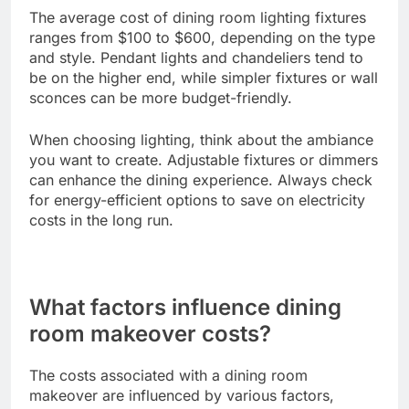
The average cost of dining room lighting fixtures
ranges from $100 to $600, depending on the type
and style. Pendant lights and chandeliers tend to
be on the higher end, while simpler fixtures or wall
sconces can be more budget-friendly.
When choosing lighting, think about the ambiance
you want to create. Adjustable fixtures or dimmers
can enhance the dining experience. Always check
for energy-efficient options to save on electricity
costs in the long run.