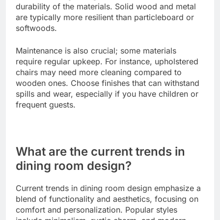
Evaluate style preferences
Your dining room furniture should reflect your
personal style and complement the overall decor
of your home. Consider whether you prefer a
modern, traditional, or eclectic look.
Mixing materials can create visual interest; for
example, pairing a wooden table with metal chairs
can add a contemporary touch. Aim for a
cohesive design that ties in with other elements in
the room.
Assess durability and maintenance
When selecting dining room furniture, consider the
durability of the materials. Solid wood and metal
are typically more resilient than particleboard or
softwoods.