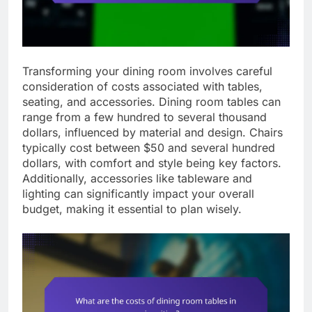
Transforming your dining room involves careful
consideration of costs associated with tables,
seating, and accessories. Dining room tables can
range from a few hundred to several thousand
dollars, influenced by material and design. Chairs
typically cost between $50 and several hundred
dollars, with comfort and style being key factors.
Additionally, accessories like tableware and
lighting can significantly impact your overall
budget, making it essential to plan wisely.