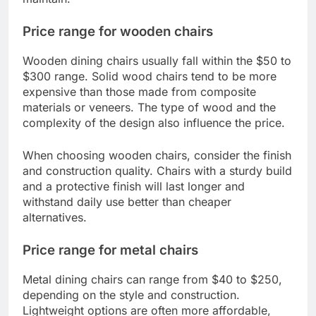
Price range for wooden chairs
Wooden dining chairs usually fall within the $50 to
$300 range. Solid wood chairs tend to be more
expensive than those made from composite
materials or veneers. The type of wood and the
complexity of the design also influence the price.
When choosing wooden chairs, consider the finish
and construction quality. Chairs with a sturdy build
and a protective finish will last longer and
withstand daily use better than cheaper
alternatives.
Price range for metal chairs
Metal dining chairs can range from $40 to $250,
depending on the style and construction.
Lightweight options are often more affordable,