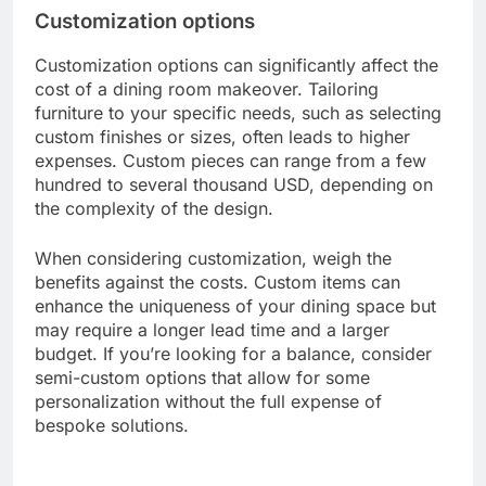
However, lesser-known brands can provide
competitive pricing without sacrificing quality.
Researching reviews and ratings can help you
identify brands that offer the best value for your
budget. A reputable brand might price a dining
chair between 100 to 300 USD, while an unknown
brand could offer similar chairs for 50 to 150 USD.
Customization options
Customization options can significantly affect the
cost of a dining room makeover. Tailoring
furniture to your specific needs, such as selecting
custom finishes or sizes, often leads to higher
expenses. Custom pieces can range from a few
hundred to several thousand USD, depending on
the complexity of the design.
When considering customization, weigh the
benefits against the costs. Custom items can