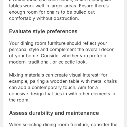
Choosing the right dining room furniture involves
considering your space, style, and the durability of
the materials. A well-planned selection can
enhance both functionality and aesthetics in your
dining area.
Consider space and layout
Start by measuring your dining room to
understand how much space you have for
furniture. A common guideline is to allow at least
36 inches of space around the table for easy
movement.
Think about the layout as well. For smaller rooms,
a round table can save space, while rectangular
tables work well in larger areas. Ensure there’s
enough room for chairs to be pulled out
comfortably without obstruction.