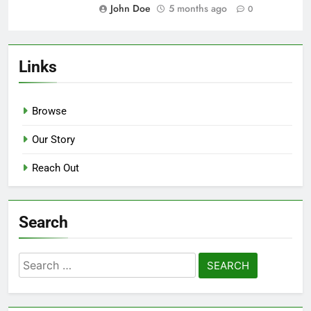
John Doe
5 months ago
0
Garden Renovation: plant costs,
landscaping expenses,
maintenance fees
John Doe
5 months ago
0
Home Office Renovation: desk
prices, technology costs, decor
budget
John Doe
5 months ago
0
Living Room Upgrade: furniture
budget, decor expenses, flooring
costs
John Doe
5 months ago
0