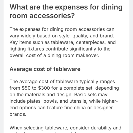
What are the expenses for dining
room accessories?
The expenses for dining room accessories can
vary widely based on style, quality, and brand.
Key items such as tableware, centerpieces, and
lighting fixtures contribute significantly to the
overall cost of a dining room makeover.
Average cost of tableware
The average cost of tableware typically ranges
from $50 to $300 for a complete set, depending
on the materials and design. Basic sets may
include plates, bowls, and utensils, while higher-
end options can feature fine china or designer
brands.
When selecting tableware, consider durability and