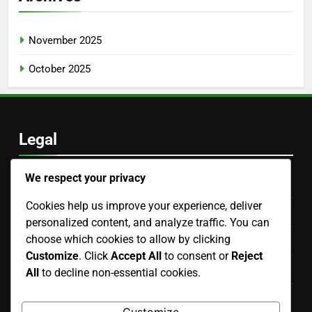
Zen Garden: tranquility, natural elements, minimalist
design
Mediterranean Patio: outdoor living, vibrant tiles, lush
greenery
Bedroom Renovation: space optimization, storage
solutions, decor choices
Entryway Renovation: flooring prices, storage solutions,
decor costs
We respect your privacy
Victorian Entryway: ornate details, historical charm,
grand appeal
Cookies help us improve your experience, deliver
personalized content, and analyze traffic. You can
choose which cookies to allow by clicking
Archives
Customize
. Click
Accept All
to consent or
Reject
All
to decline non-essential cookies.
November 2025