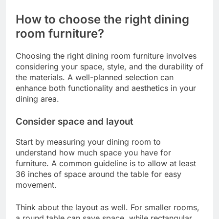
enhance the uniqueness of your dining space but
may require a longer lead time and a larger
budget. If you’re looking for a balance, consider
semi-custom options that allow for some
personalization without the full expense of
bespoke solutions.
How to choose the right dining
room furniture?