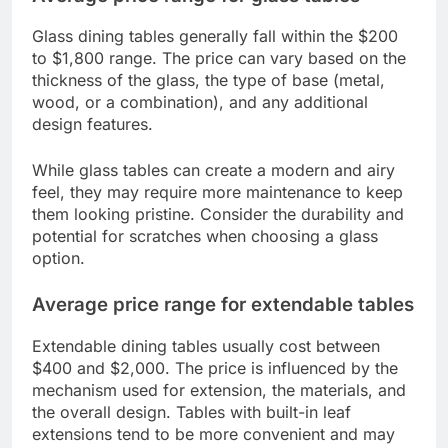
Glass dining tables generally fall within the $200
to $1,800 range. The price can vary based on the
thickness of the glass, the type of base (metal,
wood, or a combination), and any additional
design features.
While glass tables can create a modern and airy
feel, they may require more maintenance to keep
them looking pristine. Consider the durability and
potential for scratches when choosing a glass
option.
Average price range for extendable tables
Extendable dining tables usually cost between
$400 and $2,000. The price is influenced by the
mechanism used for extension, the materials, and
the overall design. Tables with built-in leaf
extensions tend to be more convenient and may