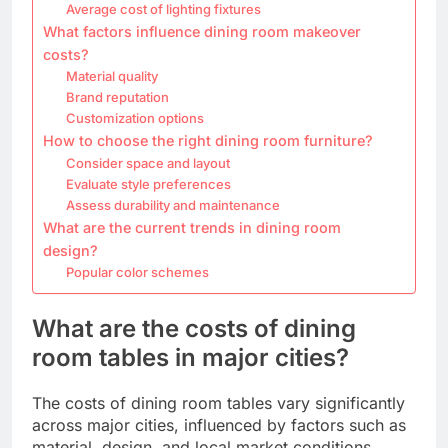
Average cost of lighting fixtures
What factors influence dining room makeover
costs?
Material quality
Brand reputation
Customization options
How to choose the right dining room furniture?
Consider space and layout
Evaluate style preferences
Assess durability and maintenance
What are the current trends in dining room
design?
Popular color schemes
What are the costs of dining
room tables in major cities?
The costs of dining room tables vary significantly
across major cities, influenced by factors such as
material, design, and local market conditions.