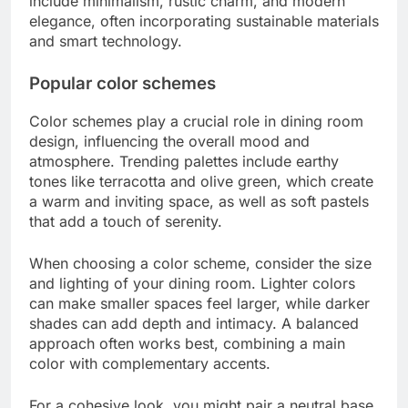
Maintenance is also crucial; some materials
require regular upkeep. For instance, upholstered
chairs may need more cleaning compared to
wooden ones. Choose finishes that can withstand
spills and wear, especially if you have children or
frequent guests.
What are the current trends in
dining room design?
Current trends in dining room design emphasize a
blend of functionality and aesthetics, focusing on
comfort and personalization. Popular styles
include minimalism, rustic charm, and modern
elegance, often incorporating sustainable materials
and smart technology.