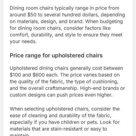
Dining room chairs typically range in price from
around $50 to several hundred dollars, depending
on materials, design, and brand. When budgeting
for dining room chairs, consider factors like
comfort, durability, and style to ensure they meet
your needs.
Price range for upholstered chairs
Upholstered dining chairs generally cost between
$100 and $600 each. The price varies based on
the quality of the fabric, the type of cushioning,
and the overall craftsmanship. High-end brands or
custom designs can push prices even higher.
When selecting upholstered chairs, consider the
ease of cleaning and durability of the fabric,
especially if you have children or pets. Look for
materials that are stain-resistant or easy to
maintain.