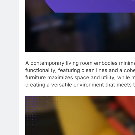
A contemporary living room embodies minimalis
functionality, featuring clean lines and a coh
furniture maximizes space and utility, while
creating a versatile environment that meets t