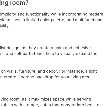
ving room?
simplicity and functionality while incorporating modern
an lines, a limited color palette, and multifunctional
ility.
alist design, as they create a calm and cohesive
s, and soft earth tones help to visually expand the
n walls, furniture, and decor. For instance, a light
n create a serene backdrop for your living area.
t living room, as it maximizes space while serving
 tables with storage, sofas that convert into beds, or