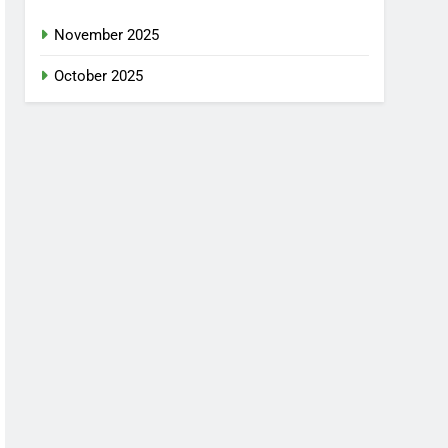
November 2025
October 2025