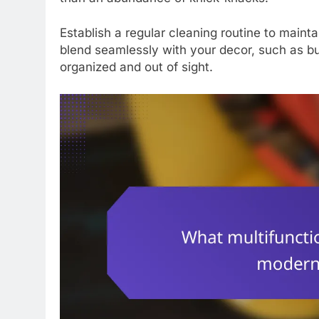
Establish a regular cleaning routine to mainta
blend seamlessly with your decor, such as bu
organized and out of sight.