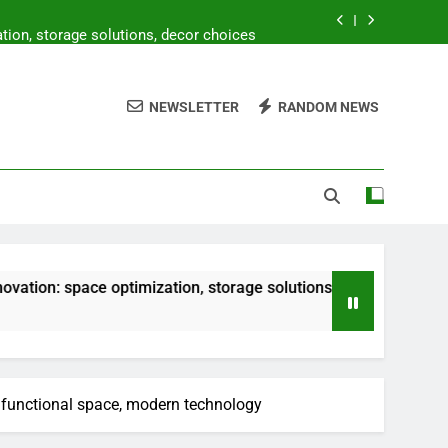
ion, storage solutions, decor choices
 prices, storage solutions, decor costs
NEWSLETTER
RANDOM NEWS
ty, natural elements, minimalist design
oor living, vibrant tiles, lush greenery
ion, storage solutions, decor choices
 prices, storage solutions, decor costs
e optimization, storage solutions, decor choices
ifunctional space, modern technology