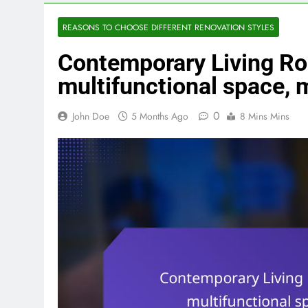
REASONS TO CHOOSE DIFFERENT RENOVATION STYLES
Contemporary Living Ro
multifunctional space,
0
John Doe
5 Months Ago
8 Mins Mins