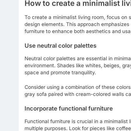
How to create a minimalist li
To create a minimalist living room, focus on 
design elements. This approach emphasizes cle
furniture to enhance both aesthetics and usab
Use neutral color palettes
Neutral color palettes are essential in minim
environment. Shades like whites, beiges, gray
space and promote tranquility.
Consider using a combination of these colors o
gray sofa paired with cream-colored walls ca
Incorporate functional furniture
Functional furniture is crucial in a minimalis
multiple purposes. Look for pieces like coffee