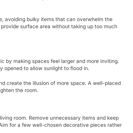
ve, avoiding bulky items that can overwhelm the
 provide surface area without taking up too much
ic by making spaces feel larger and more inviting.
y opened to allow sunlight to flood in.
 and create the illusion of more space. A well-placed
ighten the room.
ist living room. Remove unnecessary items and keep
 Aim for a few well-chosen decorative pieces rather