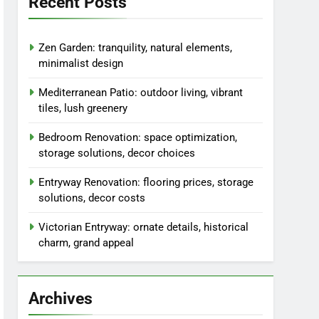
Recent Posts
Zen Garden: tranquility, natural elements,
minimalist design
Mediterranean Patio: outdoor living, vibrant
tiles, lush greenery
Bedroom Renovation: space optimization,
storage solutions, decor choices
Entryway Renovation: flooring prices, storage
solutions, decor costs
Victorian Entryway: ornate details, historical
charm, grand appeal
Archives