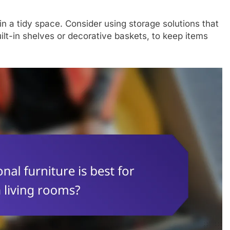
in a tidy space. Consider using storage solutions that
ilt-in shelves or decorative baskets, to keep items