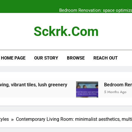
Bedroom Renovation: space optimizat
Entryway Renovation: flooring
Sckrk.com
Zen Garden: tranquili
Mediterranean Patio: outd
HOME PAGE
OUR STORY
BROWSE
REACH OUT
Bedroom Renovation: space optimizat
Entryway Renovation: flooring
tiles, lush greenery
Bedroom Renovation: spac
5 Months Ago
tyles
Contemporary Living Room: minimalist aesthetics, mult