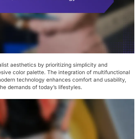
t aesthetics by prioritizing simplicity and
esive color palette. The integration of multifunctional
 modern technology enhances comfort and usability,
he demands of today’s lifestyles.