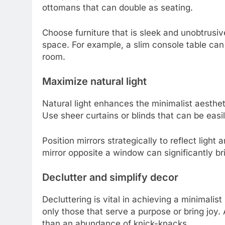
ottomans that can double as seating.
Choose furniture that is sleek and unobtrusi
space. For example, a slim console table can
room.
Maximize natural light
Natural light enhances the minimalist aesthet
Use sheer curtains or blinds that can be easil
Position mirrors strategically to reflect light
mirror opposite a window can significantly br
Declutter and simplify decor
Decluttering is vital in achieving a minimal
only those that serve a purpose or bring joy.
than an abundance of knick-knacks.