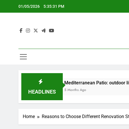
Skip
01/05/2026
5:35:32 PM
to
content
gn
Mediterranean Patio: outdoor living, vibrant 
5 Months Ago
HEADLINES
Home
Reasons to Choose Different Renovation S