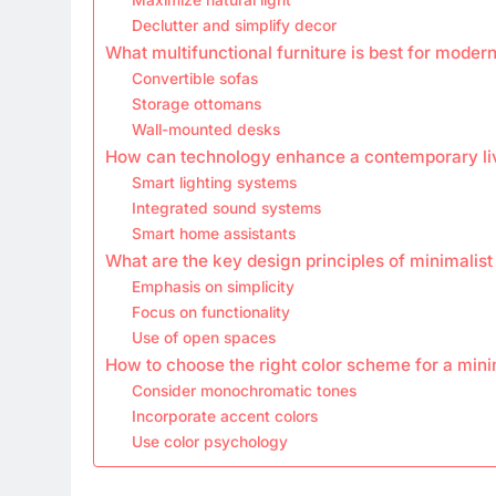
Declutter and simplify decor
What multifunctional furniture is best for moder
Convertible sofas
Storage ottomans
Wall-mounted desks
How can technology enhance a contemporary li
Smart lighting systems
Integrated sound systems
Smart home assistants
What are the key design principles of minimalist
Emphasis on simplicity
Focus on functionality
Use of open spaces
How to choose the right color scheme for a mini
Consider monochromatic tones
Incorporate accent colors
Use color psychology