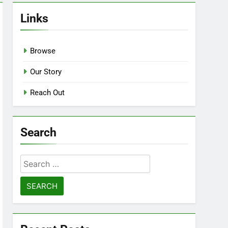
Links
Browse
Our Story
Reach Out
Search
Search
for: