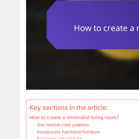
Key sections in the article:
How to create a minimalist living room?
Use neutral color palettes
Incorporate functional furniture
Maximize natural light