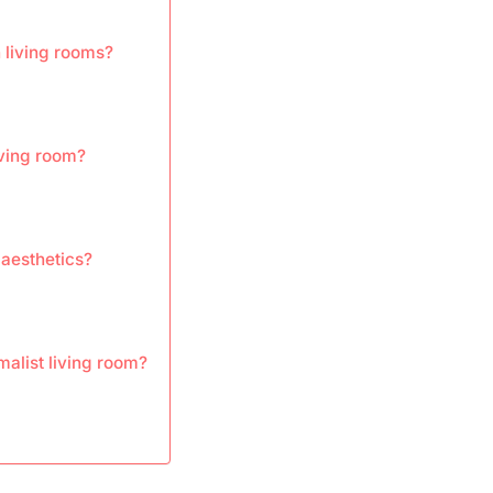
n living rooms?
ving room?
 aesthetics?
malist living room?