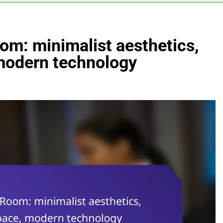
om: minimalist aesthetics,
 modern technology