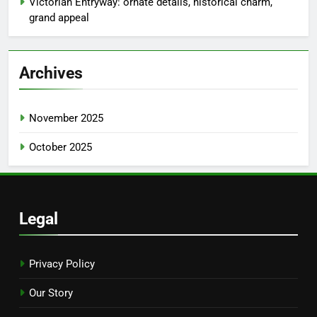
Victorian Entryway: ornate details, historical charm,
grand appeal
Archives
November 2025
October 2025
Legal
Privacy Policy
Our Story