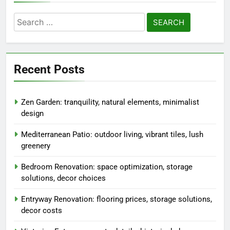
Search
for:
Recent Posts
Zen Garden: tranquility, natural elements, minimalist
design
Mediterranean Patio: outdoor living, vibrant tiles, lush
greenery
Bedroom Renovation: space optimization, storage
solutions, decor choices
Entryway Renovation: flooring prices, storage solutions,
decor costs