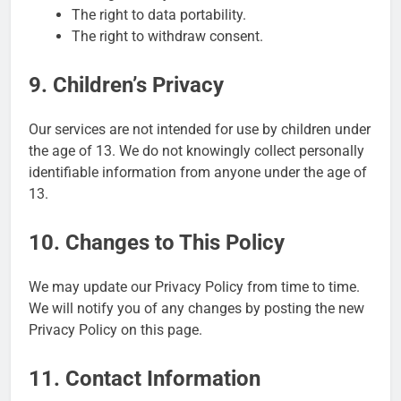
The right to data portability.
The right to withdraw consent.
9. Children’s Privacy
Our services are not intended for use by children under
the age of 13. We do not knowingly collect personally
identifiable information from anyone under the age of
13.
10. Changes to This Policy
We may update our Privacy Policy from time to time.
We will notify you of any changes by posting the new
Privacy Policy on this page.
11. Contact Information