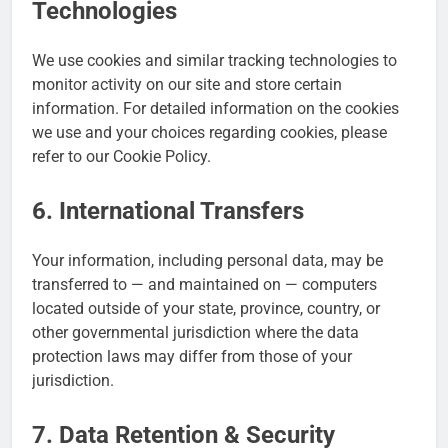
Technologies
We use cookies and similar tracking technologies to
monitor activity on our site and store certain
information. For detailed information on the cookies
we use and your choices regarding cookies, please
refer to our Cookie Policy.
6. International Transfers
Your information, including personal data, may be
transferred to — and maintained on — computers
located outside of your state, province, country, or
other governmental jurisdiction where the data
protection laws may differ from those of your
jurisdiction.
7. Data Retention & Security