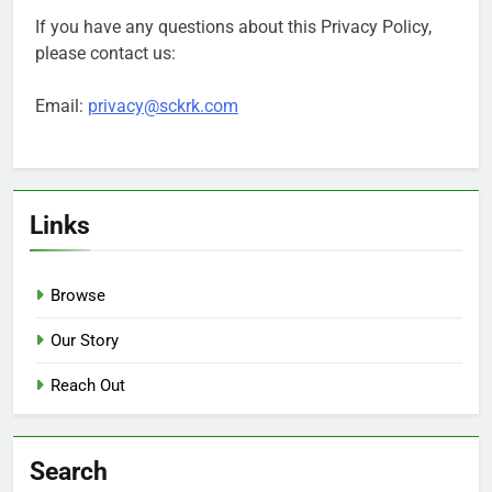
If you have any questions about this Privacy Policy,
please contact us:
Email:
privacy@sckrk.com
Links
Browse
Our Story
Reach Out
Search