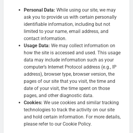
Personal Data:
While using our site, we may
ask you to provide us with certain personally
identifiable information, including but not
limited to your name, email address, and
contact information.
Usage Data:
We may collect information on
how the site is accessed and used. This usage
data may include information such as your
computer’s Internet Protocol address (e.g., IP
address), browser type, browser version, the
pages of our site that you visit, the time and
date of your visit, the time spent on those
pages, and other diagnostic data.
Cookies:
We use cookies and similar tracking
technologies to track the activity on our site
and hold certain information. For more details,
please refer to our Cookie Policy.