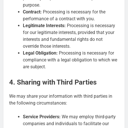
purpose.
Contract:
Processing is necessary for the
performance of a contract with you.
Legitimate Interests:
Processing is necessary
for our legitimate interests, provided that your
interests and fundamental rights do not
override those interests.
Legal Obligation:
Processing is necessary for
compliance with a legal obligation to which we
are subject.
4. Sharing with Third Parties
We may share your information with third parties in
the following circumstances:
Service Providers:
We may employ third-party
companies and individuals to facilitate our