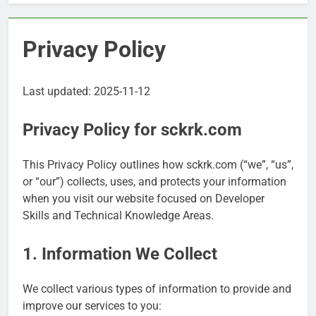
Privacy Policy
Last updated: 2025-11-12
Privacy Policy for sckrk.com
This Privacy Policy outlines how sckrk.com (“we”, “us”,
or “our”) collects, uses, and protects your information
when you visit our website focused on Developer
Skills and Technical Knowledge Areas.
1. Information We Collect
We collect various types of information to provide and
improve our services to you: