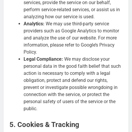
services, provide the service on our behalf,
perform service-related services, or assist us in
analyzing how our service is used.
Analytics:
We may use third-party service
providers such as Google Analytics to monitor
and analyze the use of our website. For more
information, please refer to Google’s Privacy
Policy.
Legal Compliance:
We may disclose your
personal data in the good faith belief that such
action is necessary to comply with a legal
obligation, protect and defend our rights,
prevent or investigate possible wrongdoing in
connection with the service, or protect the
personal safety of users of the service or the
public.
5. Cookies & Tracking