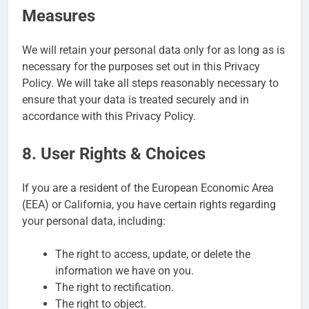
Measures
We will retain your personal data only for as long as is
necessary for the purposes set out in this Privacy
Policy. We will take all steps reasonably necessary to
ensure that your data is treated securely and in
accordance with this Privacy Policy.
8. User Rights & Choices
If you are a resident of the European Economic Area
(EEA) or California, you have certain rights regarding
your personal data, including:
The right to access, update, or delete the
information we have on you.
The right to rectification.
The right to object.