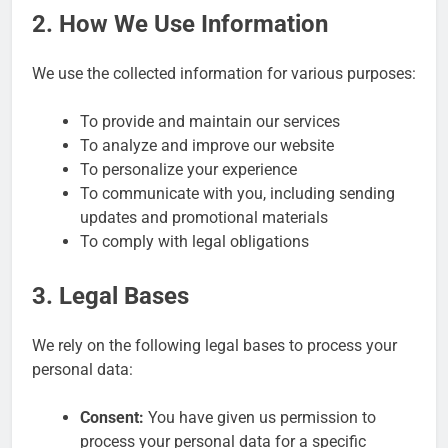
2. How We Use Information
We use the collected information for various purposes:
To provide and maintain our services
To analyze and improve our website
To personalize your experience
To communicate with you, including sending
updates and promotional materials
To comply with legal obligations
3. Legal Bases
We rely on the following legal bases to process your
personal data:
Consent:
You have given us permission to
process your personal data for a specific