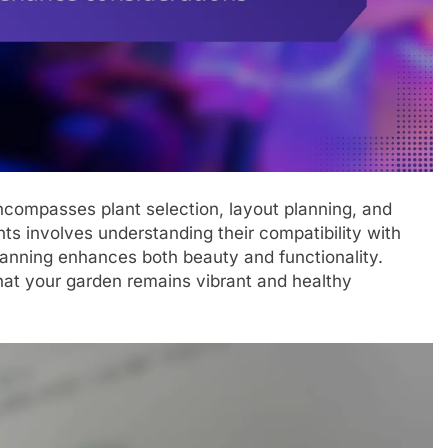
ncompasses plant selection, layout planning, and
ts involves understanding their compatibility with
lanning enhances both beauty and functionality.
hat your garden remains vibrant and healthy