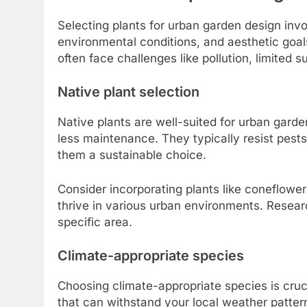
Selecting plants for urban garden design invo
environmental conditions, and aesthetic goals. 
often face challenges like pollution, limited su
Native plant selection
Native plants are well-suited for urban garde
less maintenance. They typically resist pest
them a sustainable choice.
Consider incorporating plants like coneflowe
thrive in various urban environments. Research 
specific area.
Climate-appropriate species
Choosing climate-appropriate species is cruc
that can withstand your local weather patter