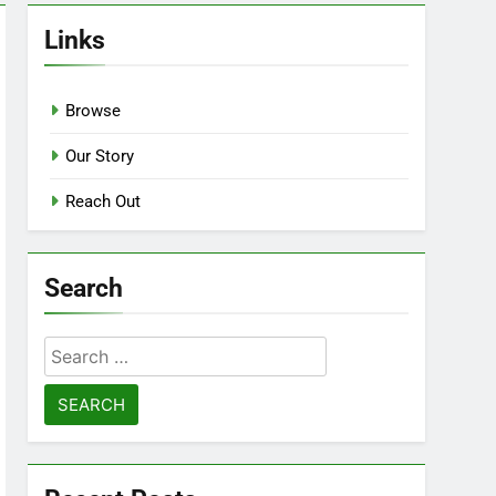
Links
Browse
Our Story
Reach Out
Search
Search
for: