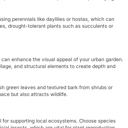
sing perennials like daylilies or hostas, which can
s, drought-tolerant plants such as succulents or
es can enhance the visual appeal of your urban garden.
oliage, and structural elements to create depth and
ush green leaves and textured bark from shrubs or
pace but also attracts wildlife.
tial for supporting local ecosystems. Choose species
icial insects, which are vital for plant reproduction.