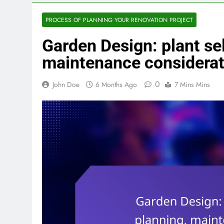
PROCESS OF PLANNING YOUR RENOVATION PROJECT
Garden Design: plant sel
maintenance considerat
0
John Doe
6 Months Ago
7 Mins Mins