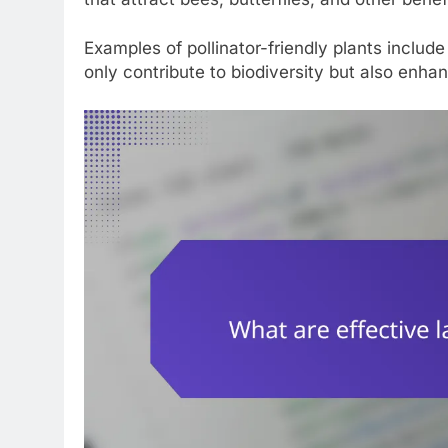
Examples of pollinator-friendly plants inclu
only contribute to biodiversity but also enha