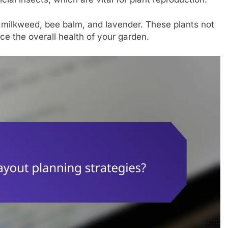
de milkweed, bee balm, and lavender. These plants not
nce the overall health of your garden.