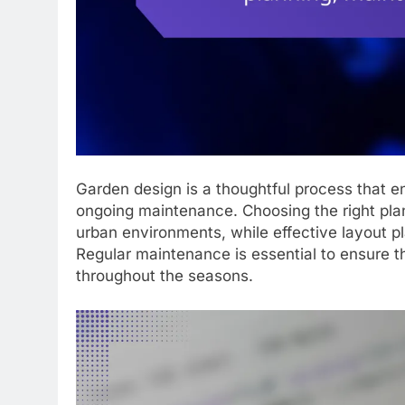
Garden design is a thoughtful process that e
ongoing maintenance. Choosing the right plan
urban environments, while effective layout p
Regular maintenance is essential to ensure t
throughout the seasons.