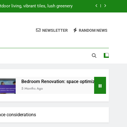
oor living, vibrant tiles, lush greenery
ion, storage solutions, decor choices
NEWSLETTER
RANDOM NEWS
 prices, storage solutions, decor costs
ty, natural elements, minimalist design
oor living, vibrant tiles, lush greenery
ion, storage solutions, decor choices
 prices, storage solutions, decor costs
oom Renovation: space optimization, storage solutions, decor
ths Ago
nce considerations