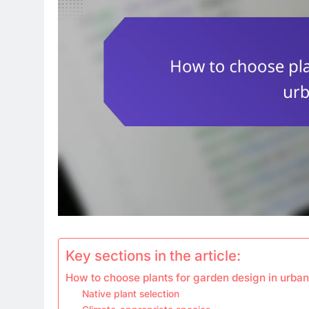
Key sections in the article:
How to choose plants for garden design in urba
Native plant selection