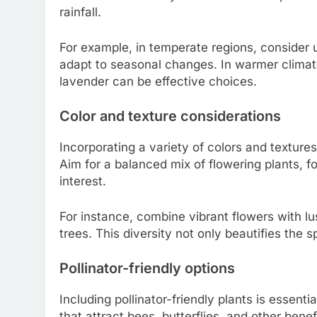
rainfall.
For example, in temperate regions, consider u
adapt to seasonal changes. In warmer climate
lavender can be effective choices.
Color and texture considerations
Incorporating a variety of colors and textur
Aim for a balanced mix of flowering plants, f
interest.
For instance, combine vibrant flowers with l
trees. This diversity not only beautifies the s
Pollinator-friendly options
Including pollinator-friendly plants is essen
that attract bees, butterflies, and other benef