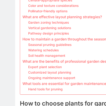
Climate-appropriate species
Color and texture considerations
Pollinator-friendly options
What are effective layout planning strategies?
Garden zoning techniques
Vertical gardening solutions
Pathway design principles
How to maintain a garden throughout the seaso
Seasonal pruning guidelines
Watering schedules
Soil health management
What are the benefits of professional garden de
Expert plant selection
Customized layout planning
Ongoing maintenance support
What tools are essential for garden maintenanc
Hand tools for pruning
How to choose plants for gar