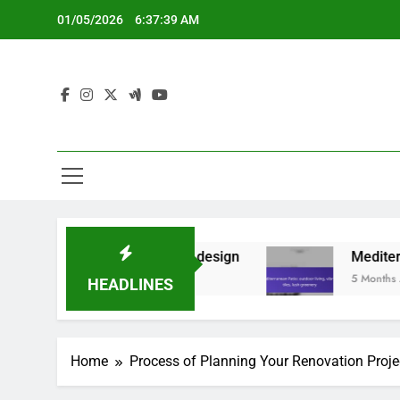
Skip
01/05/2026
6:37:40 AM
to
content
ents, minimalist design
Mediterranean Patio: ou
5 Months Ago
HEADLINES
Home
Process of Planning Your Renovation Proje