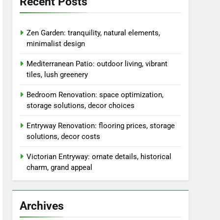
Recent Posts
Zen Garden: tranquility, natural elements,
minimalist design
Mediterranean Patio: outdoor living, vibrant
tiles, lush greenery
Bedroom Renovation: space optimization,
storage solutions, decor choices
Entryway Renovation: flooring prices, storage
solutions, decor costs
Victorian Entryway: ornate details, historical
charm, grand appeal
Archives