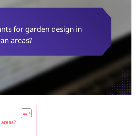
n areas?