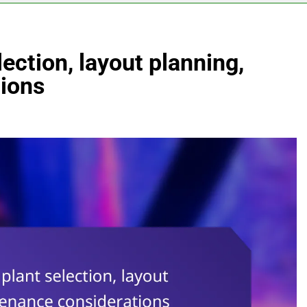
ection, layout planning,
ions