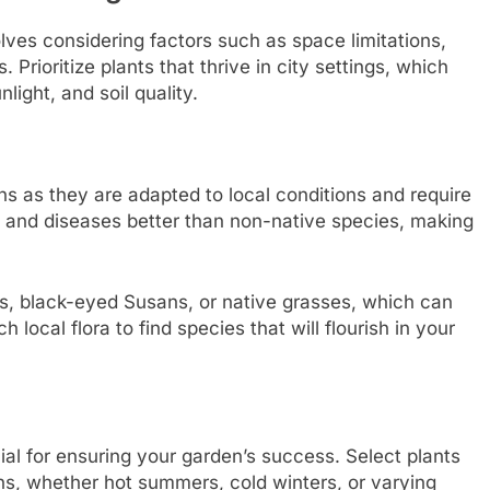
lves considering factors such as space limitations,
Prioritize plants that thrive in city settings, which
nlight, and soil quality.
ns as they are adapted to local conditions and require
s and diseases better than non-native species, making
rs, black-eyed Susans, or native grasses, which can
local flora to find species that will flourish in your
ial for ensuring your garden’s success. Select plants
ns, whether hot summers, cold winters, or varying