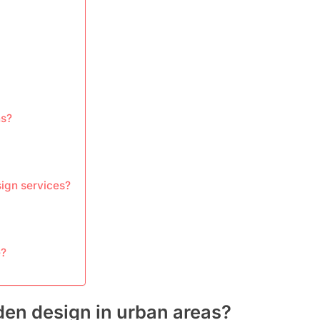
ns?
sign services?
e?
den design in urban areas?