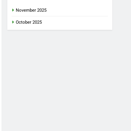
November 2025
October 2025