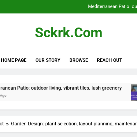
Mediterranean Patio: outd
Bedroom Renovation: space optimizat
Sckrk.com
Entryway Renovation: flooring
Zen Garden: tranquili
HOME PAGE
OUR STORY
BROWSE
REACH OUT
Mediterranean Patio: outd
Bedroom Renovation: space optimizat
Entryway Renovation: flooring
tdoor living, vibrant tiles, lush greenery
Bedr
5 Mon
ct
Garden Design: plant selection, layout planning, maintena