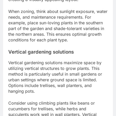
When zoning, think about sunlight exposure, water
needs, and maintenance requirements. For
example, place sun-loving plants in the southern
part of the garden and shade-tolerant varieties in
the northern areas. This ensures optimal growth
conditions for each plant type.
Vertical gardening solutions
Vertical gardening solutions maximize space by
utilizing vertical structures to grow plants. This
method is particularly useful in small gardens or
urban settings where ground space is limited.
Options include trellises, wall planters, and
hanging pots.
Consider using climbing plants like beans or
cucumbers for trellises, while herbs and
succulents work well in wall planters. Vertical