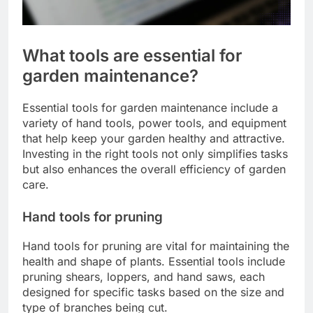
What tools are essential for
garden maintenance?
Essential tools for garden maintenance include a
variety of hand tools, power tools, and equipment
that help keep your garden healthy and attractive.
Investing in the right tools not only simplifies tasks
but also enhances the overall efficiency of garden
care.
Hand tools for pruning
Hand tools for pruning are vital for maintaining the
health and shape of plants. Essential tools include
pruning shears, loppers, and hand saws, each
designed for specific tasks based on the size and
type of branches being cut.