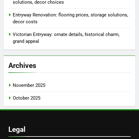
solutions, decor choices
Entryway Renovation: flooring prices, storage solutions,
decor costs
Victorian Entryway: ornate details, historical charm,
grand appeal
Archives
November 2025
October 2025
Legal