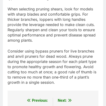
When selecting pruning shears, look for models
with sharp blades and comfortable grips. For
thicker branches, loppers with long handles
provide the leverage needed to make clean cuts.
Regularly sharpen and clean your tools to ensure
optimal performance and prevent disease spread
among plants.
Consider using bypass pruners for live branches
and anvil pruners for dead wood. Always prune
during the appropriate season for each plant type
to promote healthy growth and flowering. Avoid
cutting too much at once; a good rule of thumb is
to remove no more than one-third of a plant’s
growth in a single session.
Previous:
Next:
Post