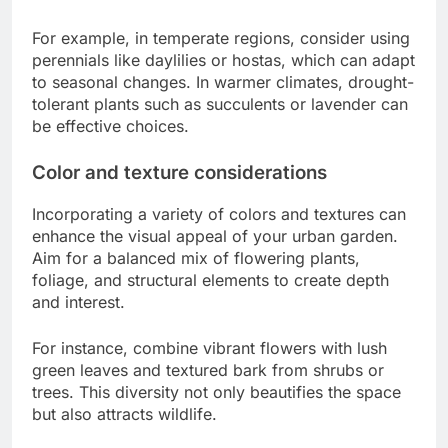
For example, in temperate regions, consider using
perennials like daylilies or hostas, which can adapt
to seasonal changes. In warmer climates, drought-
tolerant plants such as succulents or lavender can
be effective choices.
Color and texture considerations
Incorporating a variety of colors and textures can
enhance the visual appeal of your urban garden.
Aim for a balanced mix of flowering plants,
foliage, and structural elements to create depth
and interest.
For instance, combine vibrant flowers with lush
green leaves and textured bark from shrubs or
trees. This diversity not only beautifies the space
but also attracts wildlife.