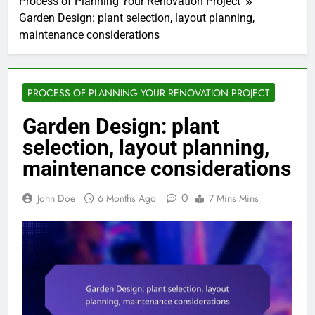
Process of Planning Your Renovation Project
Garden Design: plant selection, layout planning,
maintenance considerations
PROCESS OF PLANNING YOUR RENOVATION PROJECT
Garden Design: plant
selection, layout planning,
maintenance considerations
0
John Doe
6 Months Ago
7 Mins Mins