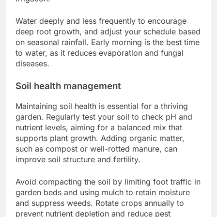
Water deeply and less frequently to encourage
deep root growth, and adjust your schedule based
on seasonal rainfall. Early morning is the best time
to water, as it reduces evaporation and fungal
diseases.
Soil health management
Maintaining soil health is essential for a thriving
garden. Regularly test your soil to check pH and
nutrient levels, aiming for a balanced mix that
supports plant growth. Adding organic matter,
such as compost or well-rotted manure, can
improve soil structure and fertility.
Avoid compacting the soil by limiting foot traffic in
garden beds and using mulch to retain moisture
and suppress weeds. Rotate crops annually to
prevent nutrient depletion and reduce pest