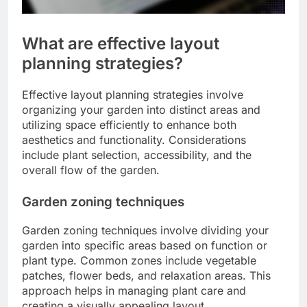
What are effective layout
planning strategies?
Effective layout planning strategies involve
organizing your garden into distinct areas and
utilizing space efficiently to enhance both
aesthetics and functionality. Considerations
include plant selection, accessibility, and the
overall flow of the garden.
Garden zoning techniques
Garden zoning techniques involve dividing your
garden into specific areas based on function or
plant type. Common zones include vegetable
patches, flower beds, and relaxation areas. This
approach helps in managing plant care and
creating a visually appealing layout.