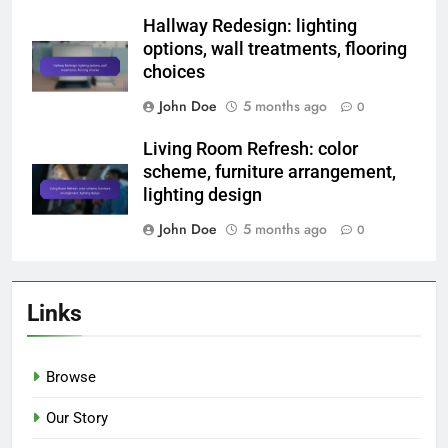
Hallway Redesign: lighting
options, wall treatments, flooring
choices
John Doe
5 months ago
0
Living Room Refresh: color
scheme, furniture arrangement,
lighting design
John Doe
5 months ago
0
Links
Browse
Our Story