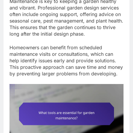
Maintenance is key to keeping a garden healthy
and vibrant. Professional garden design services
often include ongoing support, offering advice on
seasonal care, pest management, and plant health.
This ensures that the garden continues to thrive
long after the initial design phase.
Homeowners can benefit from scheduled
maintenance visits or consultations, which can
help identify issues early and provide solutions.
This proactive approach can save time and money
by preventing larger problems from developing.