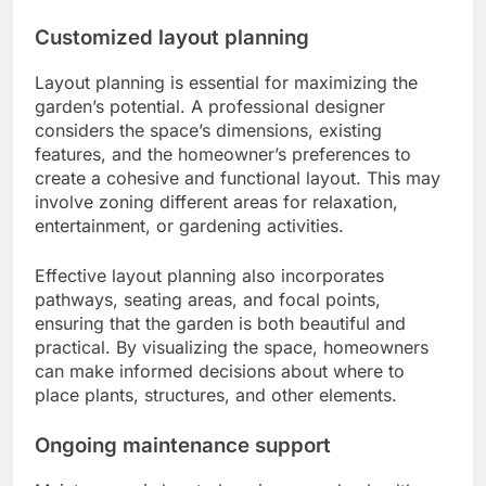
Customized layout planning
Layout planning is essential for maximizing the
garden’s potential. A professional designer
considers the space’s dimensions, existing
features, and the homeowner’s preferences to
create a cohesive and functional layout. This may
involve zoning different areas for relaxation,
entertainment, or gardening activities.
Effective layout planning also incorporates
pathways, seating areas, and focal points,
ensuring that the garden is both beautiful and
practical. By visualizing the space, homeowners
can make informed decisions about where to
place plants, structures, and other elements.
Ongoing maintenance support