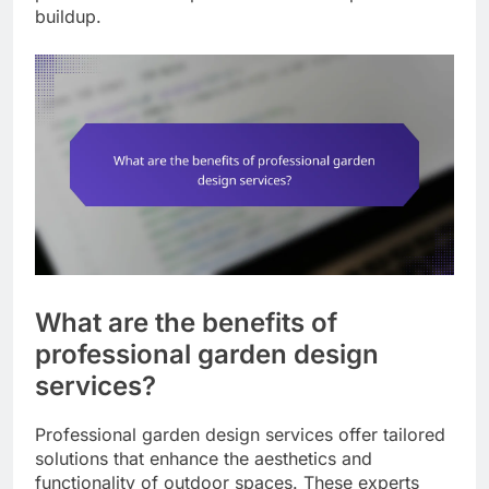
buildup.
What are the benefits of
professional garden design
services?
Professional garden design services offer tailored
solutions that enhance the aesthetics and
functionality of outdoor spaces. These experts