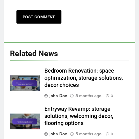
Related News
Bedroom Renovation: space
optimization, storage solutions,
decor choices
John Doe
5 months ago
0
Entryway Revamp: storage
solutions, welcoming decor,
flooring options
John Doe
5 months ago
0