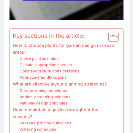
Key sections in the article:
How to choose plants for garden design in urban
areas?
Native plant selection
Climate-appropriate species
Color and texture considerations
Pollinator-friendly options
What are effective layout planning strategies?
Garden zoning techniques
Vertical gardening solutions
Pathway design principles
How to maintain a garden throughout the
seasons?
Seasonal pruning guidelines
Watering schedules