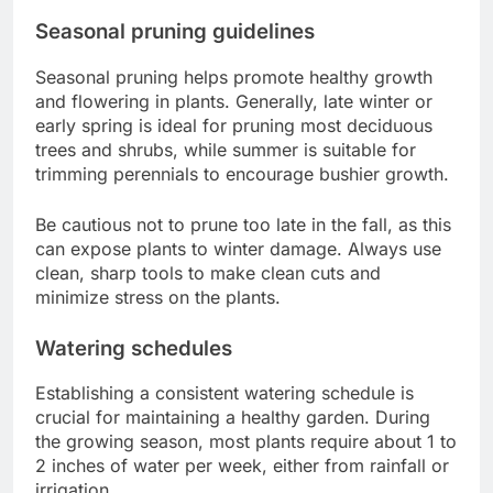
Seasonal pruning guidelines
Seasonal pruning helps promote healthy growth
and flowering in plants. Generally, late winter or
early spring is ideal for pruning most deciduous
trees and shrubs, while summer is suitable for
trimming perennials to encourage bushier growth.
Be cautious not to prune too late in the fall, as this
can expose plants to winter damage. Always use
clean, sharp tools to make clean cuts and
minimize stress on the plants.
Watering schedules
Establishing a consistent watering schedule is
crucial for maintaining a healthy garden. During
the growing season, most plants require about 1 to
2 inches of water per week, either from rainfall or
irrigation.