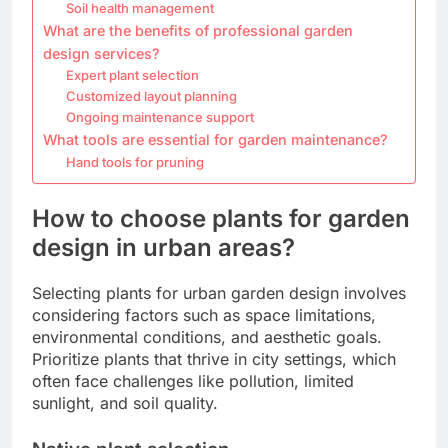
Soil health management
What are the benefits of professional garden
design services?
Expert plant selection
Customized layout planning
Ongoing maintenance support
What tools are essential for garden maintenance?
Hand tools for pruning
How to choose plants for garden
design in urban areas?
Selecting plants for urban garden design involves
considering factors such as space limitations,
environmental conditions, and aesthetic goals.
Prioritize plants that thrive in city settings, which
often face challenges like pollution, limited
sunlight, and soil quality.