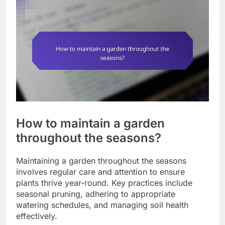
How to maintain a garden
throughout the seasons?
Maintaining a garden throughout the seasons
involves regular care and attention to ensure
plants thrive year-round. Key practices include
seasonal pruning, adhering to appropriate
watering schedules, and managing soil health
effectively.