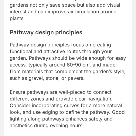
gardens not only save space but also add visual
interest and can improve air circulation around
plants.
Pathway design principles
Pathway design principles focus on creating
functional and attractive routes through your
garden. Pathways should be wide enough for easy
access, typically around 60-90 cm, and made
from materials that complement the garden’s style,
such as gravel, stone, or pavers.
Ensure pathways are well-placed to connect
different zones and provide clear navigation.
Consider incorporating curves for a more natural
look, and use edging to define the pathway. Good
lighting along pathways enhances safety and
aesthetics during evening hours.