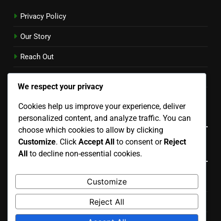
Privacy Policy
Our Story
Reach Out
Cookie Preferences
We respect your privacy
User Agreement
Cookies help us improve your experience, deliver
Language
personalized content, and analyze traffic. You can
choose which cookies to allow by clicking
Customize
. Click
Accept All
to consent or
Reject
Categories
All
to decline non-essential cookies.
Customize
Costs Associated with Various Renovation Types
Reject All
Process of Planning Your Renovation Project