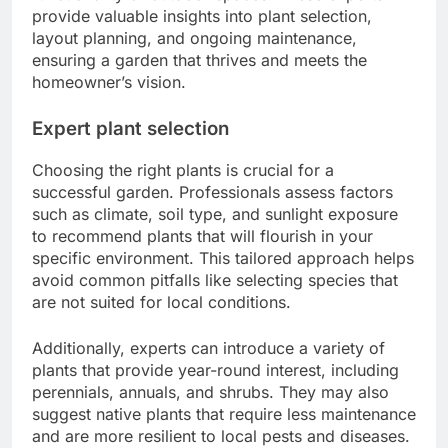
provide valuable insights into plant selection,
layout planning, and ongoing maintenance,
ensuring a garden that thrives and meets the
homeowner’s vision.
Expert plant selection
Choosing the right plants is crucial for a
successful garden. Professionals assess factors
such as climate, soil type, and sunlight exposure
to recommend plants that will flourish in your
specific environment. This tailored approach helps
avoid common pitfalls like selecting species that
are not suited for local conditions.
Additionally, experts can introduce a variety of
plants that provide year-round interest, including
perennials, annuals, and shrubs. They may also
suggest native plants that require less maintenance
and are more resilient to local pests and diseases.