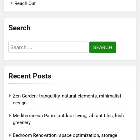
Reach Out
Search
Search
for:
Recent Posts
Zen Garden: tranquility, natural elements, minimalist
design
Mediterranean Patio: outdoor living, vibrant tiles, lush
greenery
Bedroom Renovation: space optimization, storage