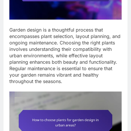
Garden design is a thoughtful process that
encompasses plant selection, layout planning, and
ongoing maintenance. Choosing the right plants
involves understanding their compatibility with
urban environments, while effective layout
planning enhances both beauty and functionality.
Regular maintenance is essential to ensure that
your garden remains vibrant and healthy
throughout the seasons.