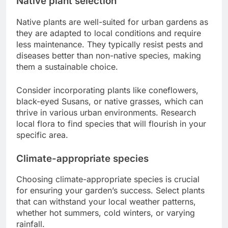
Native plant selection
Native plants are well-suited for urban gardens as
they are adapted to local conditions and require
less maintenance. They typically resist pests and
diseases better than non-native species, making
them a sustainable choice.
Consider incorporating plants like coneflowers,
black-eyed Susans, or native grasses, which can
thrive in various urban environments. Research
local flora to find species that will flourish in your
specific area.
Climate-appropriate species
Choosing climate-appropriate species is crucial
for ensuring your garden’s success. Select plants
that can withstand your local weather patterns,
whether hot summers, cold winters, or varying
rainfall.