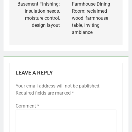
navigation
Basement Finishing:
Farmhouse Dining
insulation needs,
Room: reclaimed
moisture control,
wood, farmhouse
design layout
table, inviting
ambiance
LEAVE A REPLY
Your email address will not be published.
Required fields are marked
*
Comment
*