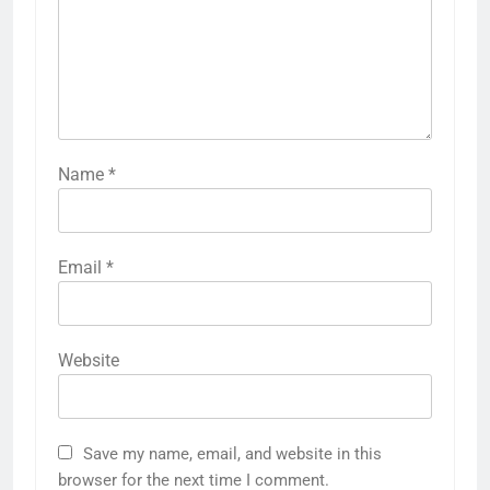
Name
*
Email
*
Website
Save my name, email, and website in this
browser for the next time I comment.