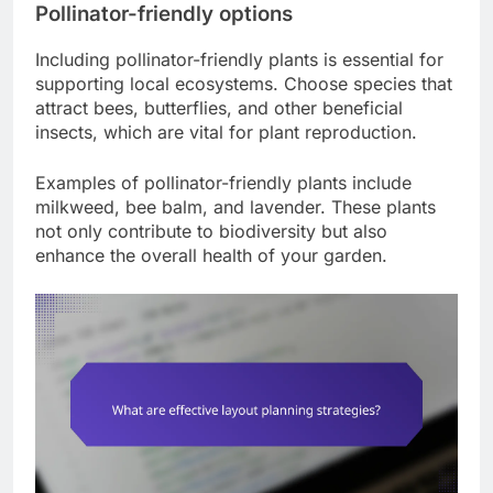
Pollinator-friendly options
Including pollinator-friendly plants is essential for
supporting local ecosystems. Choose species that
attract bees, butterflies, and other beneficial
insects, which are vital for plant reproduction.
Examples of pollinator-friendly plants include
milkweed, bee balm, and lavender. These plants
not only contribute to biodiversity but also
enhance the overall health of your garden.