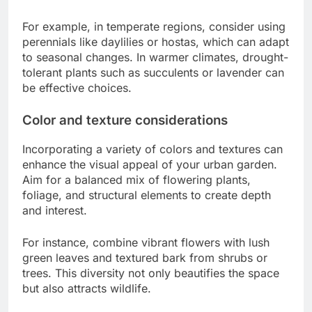
For example, in temperate regions, consider using
perennials like daylilies or hostas, which can adapt
to seasonal changes. In warmer climates, drought-
tolerant plants such as succulents or lavender can
be effective choices.
Color and texture considerations
Incorporating a variety of colors and textures can
enhance the visual appeal of your urban garden.
Aim for a balanced mix of flowering plants,
foliage, and structural elements to create depth
and interest.
For instance, combine vibrant flowers with lush
green leaves and textured bark from shrubs or
trees. This diversity not only beautifies the space
but also attracts wildlife.