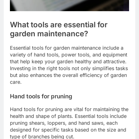
What tools are essential for
garden maintenance?
Essential tools for garden maintenance include a
variety of hand tools, power tools, and equipment
that help keep your garden healthy and attractive.
Investing in the right tools not only simplifies tasks
but also enhances the overall efficiency of garden
care.
Hand tools for pruning
Hand tools for pruning are vital for maintaining the
health and shape of plants. Essential tools include
pruning shears, loppers, and hand saws, each
designed for specific tasks based on the size and
type of branches being cut.