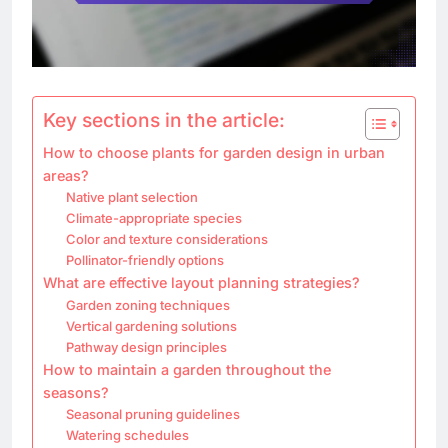
Key sections in the article:
How to choose plants for garden design in urban
areas?
Native plant selection
Climate-appropriate species
Color and texture considerations
Pollinator-friendly options
What are effective layout planning strategies?
Garden zoning techniques
Vertical gardening solutions
Pathway design principles
How to maintain a garden throughout the
seasons?
Seasonal pruning guidelines
Watering schedules