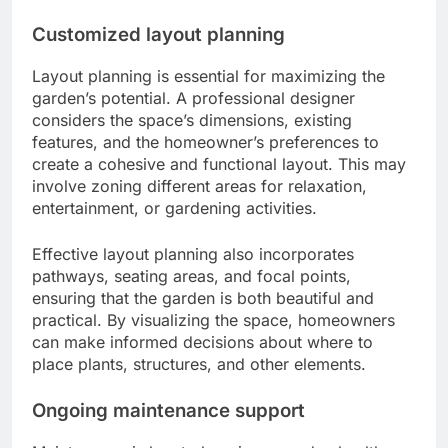
Customized layout planning
Layout planning is essential for maximizing the
garden’s potential. A professional designer
considers the space’s dimensions, existing
features, and the homeowner’s preferences to
create a cohesive and functional layout. This may
involve zoning different areas for relaxation,
entertainment, or gardening activities.
Effective layout planning also incorporates
pathways, seating areas, and focal points,
ensuring that the garden is both beautiful and
practical. By visualizing the space, homeowners
can make informed decisions about where to
place plants, structures, and other elements.
Ongoing maintenance support