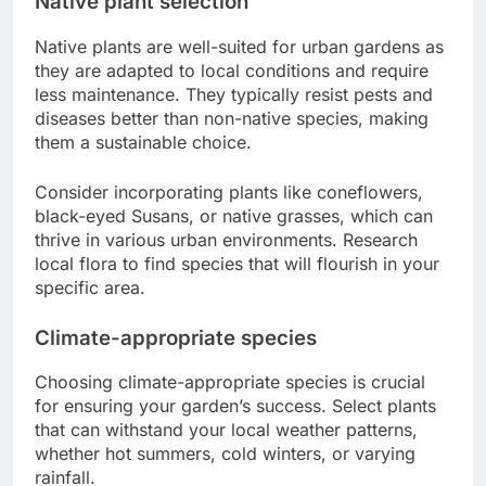
Native plant selection
Native plants are well-suited for urban gardens as
they are adapted to local conditions and require
less maintenance. They typically resist pests and
diseases better than non-native species, making
them a sustainable choice.
Consider incorporating plants like coneflowers,
black-eyed Susans, or native grasses, which can
thrive in various urban environments. Research
local flora to find species that will flourish in your
specific area.
Climate-appropriate species
Choosing climate-appropriate species is crucial
for ensuring your garden’s success. Select plants
that can withstand your local weather patterns,
whether hot summers, cold winters, or varying
rainfall.