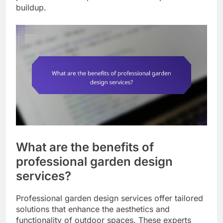
buildup.
What are the benefits of
professional garden design
services?
Professional garden design services offer tailored
solutions that enhance the aesthetics and
functionality of outdoor spaces. These experts