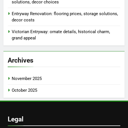
solutions, decor choices
Entryway Renovation: flooring prices, storage solutions,
decor costs
Victorian Entryway: ornate details, historical charm,
grand appeal
Archives
November 2025
October 2025
Legal