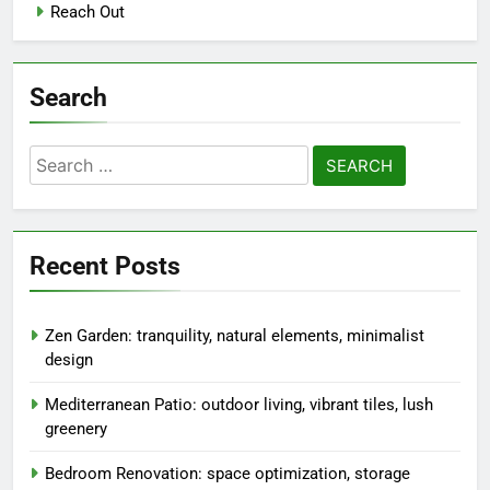
Reach Out
Search
Search
for:
Recent Posts
Zen Garden: tranquility, natural elements, minimalist
design
Mediterranean Patio: outdoor living, vibrant tiles, lush
greenery
Bedroom Renovation: space optimization, storage