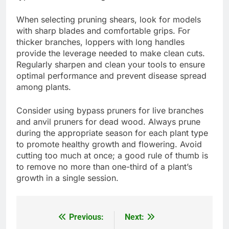
When selecting pruning shears, look for models
with sharp blades and comfortable grips. For
thicker branches, loppers with long handles
provide the leverage needed to make clean cuts.
Regularly sharpen and clean your tools to ensure
optimal performance and prevent disease spread
among plants.
Consider using bypass pruners for live branches
and anvil pruners for dead wood. Always prune
during the appropriate season for each plant type
to promote healthy growth and flowering. Avoid
cutting too much at once; a good rule of thumb is
to remove no more than one-third of a plant’s
growth in a single session.
Previous:
Next:
Post