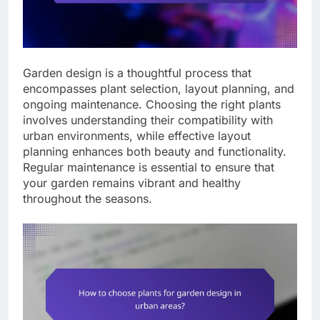
Garden design is a thoughtful process that
encompasses plant selection, layout planning, and
ongoing maintenance. Choosing the right plants
involves understanding their compatibility with
urban environments, while effective layout
planning enhances both beauty and functionality.
Regular maintenance is essential to ensure that
your garden remains vibrant and healthy
throughout the seasons.