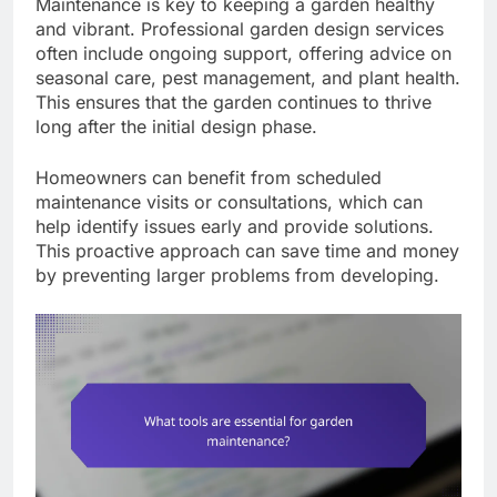
Maintenance is key to keeping a garden healthy
and vibrant. Professional garden design services
often include ongoing support, offering advice on
seasonal care, pest management, and plant health.
This ensures that the garden continues to thrive
long after the initial design phase.
Homeowners can benefit from scheduled
maintenance visits or consultations, which can
help identify issues early and provide solutions.
This proactive approach can save time and money
by preventing larger problems from developing.