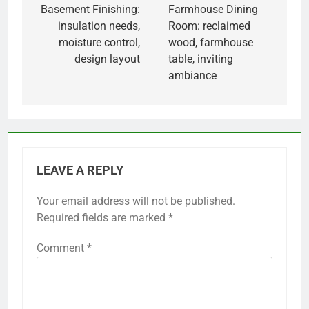
navigation
Basement Finishing:
Farmhouse Dining
insulation needs,
Room: reclaimed
moisture control,
wood, farmhouse
design layout
table, inviting
ambiance
LEAVE A REPLY
Your email address will not be published.
Required fields are marked
*
Comment
*