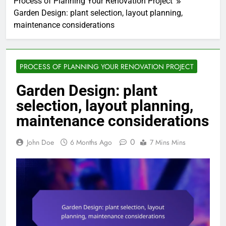
Process of Planning Your Renovation Project
Garden Design: plant selection, layout planning,
maintenance considerations
PROCESS OF PLANNING YOUR RENOVATION PROJECT
Garden Design: plant
selection, layout planning,
maintenance considerations
0
John Doe
6 Months Ago
7 Mins Mins