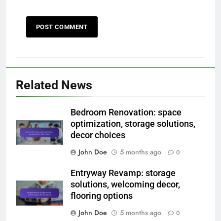
Related News
Bedroom Renovation: space
optimization, storage solutions,
decor choices
John Doe
5 months ago
0
Entryway Revamp: storage
solutions, welcoming decor,
flooring options
John Doe
5 months ago
0