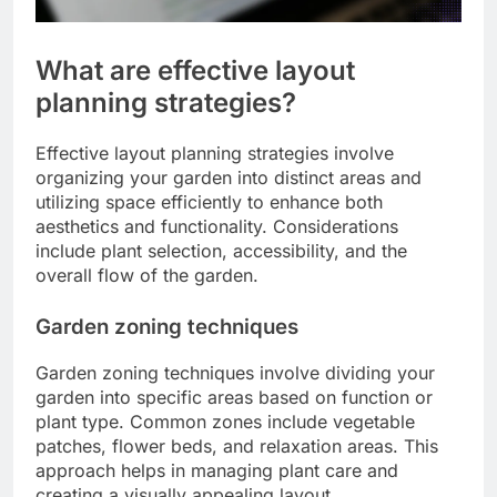
What are effective layout
planning strategies?
Effective layout planning strategies involve
organizing your garden into distinct areas and
utilizing space efficiently to enhance both
aesthetics and functionality. Considerations
include plant selection, accessibility, and the
overall flow of the garden.
Garden zoning techniques
Garden zoning techniques involve dividing your
garden into specific areas based on function or
plant type. Common zones include vegetable
patches, flower beds, and relaxation areas. This
approach helps in managing plant care and
creating a visually appealing layout.