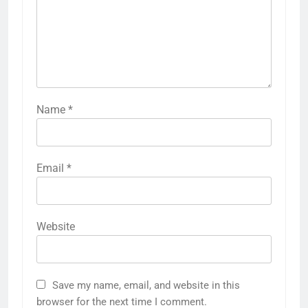
Name
*
Email
*
Website
Save my name, email, and website in this
browser for the next time I comment.