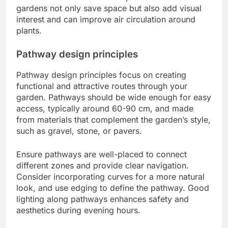
gardens not only save space but also add visual
interest and can improve air circulation around
plants.
Pathway design principles
Pathway design principles focus on creating
functional and attractive routes through your
garden. Pathways should be wide enough for easy
access, typically around 60-90 cm, and made
from materials that complement the garden’s style,
such as gravel, stone, or pavers.
Ensure pathways are well-placed to connect
different zones and provide clear navigation.
Consider incorporating curves for a more natural
look, and use edging to define the pathway. Good
lighting along pathways enhances safety and
aesthetics during evening hours.