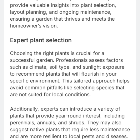
provide valuable insights into plant selection,
layout planning, and ongoing maintenance,
ensuring a garden that thrives and meets the
homeowner’s vision.
Expert plant selection
Choosing the right plants is crucial for a
successful garden. Professionals assess factors
such as climate, soil type, and sunlight exposure
to recommend plants that will flourish in your
specific environment. This tailored approach helps
avoid common pitfalls like selecting species that
are not suited for local conditions.
Additionally, experts can introduce a variety of
plants that provide year-round interest, including
perennials, annuals, and shrubs. They may also
suggest native plants that require less maintenance
and are more resilient to local pests and diseases.