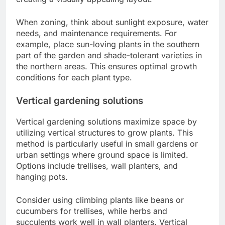
When zoning, think about sunlight exposure, water
needs, and maintenance requirements. For
example, place sun-loving plants in the southern
part of the garden and shade-tolerant varieties in
the northern areas. This ensures optimal growth
conditions for each plant type.
Vertical gardening solutions
Vertical gardening solutions maximize space by
utilizing vertical structures to grow plants. This
method is particularly useful in small gardens or
urban settings where ground space is limited.
Options include trellises, wall planters, and
hanging pots.
Consider using climbing plants like beans or
cucumbers for trellises, while herbs and
succulents work well in wall planters. Vertical