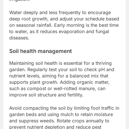
Water deeply and less frequently to encourage
deep root growth, and adjust your schedule based
on seasonal rainfall. Early morning is the best time
to water, as it reduces evaporation and fungal
diseases.
Soil health management
Maintaining soil health is essential for a thriving
garden. Regularly test your soil to check pH and
nutrient levels, aiming for a balanced mix that
supports plant growth. Adding organic matter,
such as compost or well-rotted manure, can
improve soil structure and fertility.
Avoid compacting the soil by limiting foot traffic in
garden beds and using mulch to retain moisture
and suppress weeds. Rotate crops annually to
prevent nutrient depletion and reduce pest