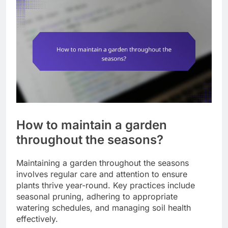
How to maintain a garden
throughout the seasons?
Maintaining a garden throughout the seasons
involves regular care and attention to ensure
plants thrive year-round. Key practices include
seasonal pruning, adhering to appropriate
watering schedules, and managing soil health
effectively.