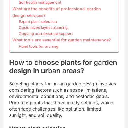
Soil health management
What are the benefits of professional garden
design services?
Expert plant selection
Customized layout planning
Ongoing maintenance support
What tools are essential for garden maintenance?
Hand tools for pruning
How to choose plants for garden
design in urban areas?
Selecting plants for urban garden design involves
considering factors such as space limitations,
environmental conditions, and aesthetic goals.
Prioritize plants that thrive in city settings, which
often face challenges like pollution, limited
sunlight, and soil quality.