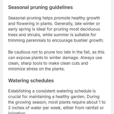
Seasonal pruning guidelines
Seasonal pruning helps promote healthy growth
and flowering in plants. Generally, late winter or
early spring is ideal for pruning most deciduous
trees and shrubs, while summer is suitable for
trimming perennials to encourage bushier growth.
Be cautious not to prune too late in the fall, as this
can expose plants to winter damage. Always use
clean, sharp tools to make clean cuts and
minimize stress on the plants.
Watering schedules
Establishing a consistent watering schedule is
crucial for maintaining a healthy garden. During
the growing season, most plants require about 1 to
2 inches of water per week, either from rainfall or
irrigation.