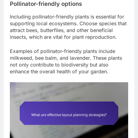
Pollinator-friendly options
Including pollinator-friendly plants is essential for
supporting local ecosystems. Choose species that
attract bees, butterflies, and other beneficial
insects, which are vital for plant reproduction.
Examples of pollinator-friendly plants include
milkweed, bee balm, and lavender. These plants
not only contribute to biodiversity but also
enhance the overall health of your garden.