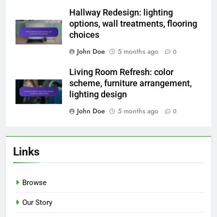
Hallway Redesign: lighting
options, wall treatments, flooring
choices
John Doe
5 months ago
0
Living Room Refresh: color
scheme, furniture arrangement,
lighting design
John Doe
5 months ago
0
Links
Browse
Our Story