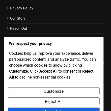
Privacy Policy
Our Story
Reach Out
Cookie Preferences
We respect your privacy
User Agreement
Cookies help us improve your experience, deliver
Language
personalized content, and analyze traffic. You can
choose which cookies to allow by clicking
Customize
. Click
Accept All
to consent or
Reject
Categories
All
to decline non-essential cookies.
Customize
Costs Associated with Various Renovation Types
Reject All
Process of Planning Your Renovation Project