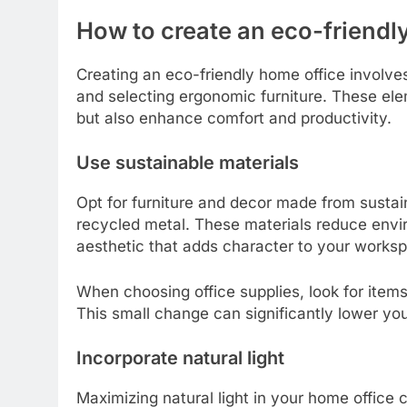
How to create an eco-friendl
Creating an eco-friendly home office involves
and selecting ergonomic furniture. These ele
but also enhance comfort and productivity.
Use sustainable materials
Opt for furniture and decor made from sustai
recycled metal. These materials reduce envi
aesthetic that adds character to your works
When choosing office supplies, look for item
This small change can significantly lower you
Incorporate natural light
Maximizing natural light in your home office