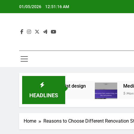
Skip
01/05/2026
12:51:17 AM
to
content
ements, minimalist design
Mediterranean Patio: 
5 Months Ago
HEADLINES
Home
Reasons to Choose Different Renovation S