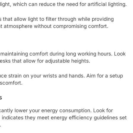
ht, which can reduce the need for artificial lighting.
 that allow light to filter through while providing
ght atmosphere without compromising comfort.
or maintaining comfort during long working hours. Look
esks that allow for adjustable heights.
e strain on your wrists and hands. Aim for a setup
scomfort.
s
icantly lower your energy consumption. Look for
indicates they meet energy efficiency guidelines set
.