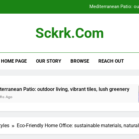
Mediterranean Patio: outd
Bedroom Renovation: space optimizat
Sckrk.com
Entryway Renovation: flooring
Zen Garden: tranquili
HOME PAGE
OUR STORY
BROWSE
REACH OUT
Mediterranean Patio: outd
Bedroom Renovation: space optimizat
Entryway Renovation: flooring
outdoor living, vibrant tiles, lush greenery
Be
5 
tyles
Eco-Friendly Home Office: sustainable materials, natural