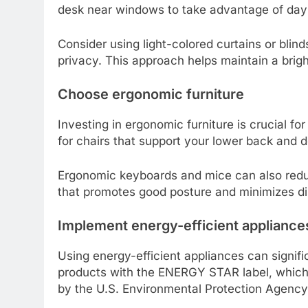
desk near windows to take advantage of daylig
Consider using light-colored curtains or blinds
privacy. This approach helps maintain a bri
Choose ergonomic furniture
Investing in ergonomic furniture is crucial f
for chairs that support your lower back and d
Ergonomic keyboards and mice can also reduc
that promotes good posture and minimizes di
Implement energy-efficient appliance
Using energy-efficient appliances can signif
products with the ENERGY STAR label, which 
by the U.S. Environmental Protection Agency