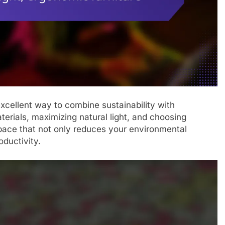
excellent way to combine sustainability with
terials, maximizing natural light, and choosing
pace that not only reduces your environmental
oductivity.