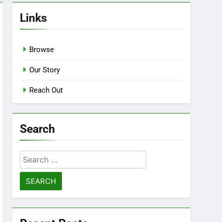
Links
Browse
Our Story
Reach Out
Search
Search
for: