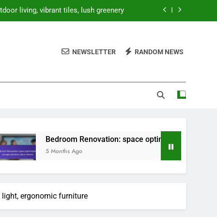
oor living, vibrant tiles, lush greenery
ion, storage solutions, decor choices
NEWSLETTER
RANDOM NEWS
 prices, storage solutions, decor costs
ty, natural elements, minimalist design
oor living, vibrant tiles, lush greenery
ion, storage solutions, decor choices
 prices, storage solutions, decor costs
droom Renovation: space optimization, storage solutions, dec
Months Ago
 light, ergonomic furniture