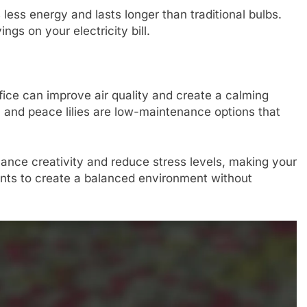
ess energy and lasts longer than traditional bulbs.
ngs on your electricity bill.
fice can improve air quality and create a calming
, and peace lilies are low-maintenance options that
ance creativity and reduce stress levels, making your
nts to create a balanced environment without