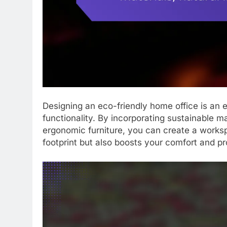
Designing an eco-friendly home office is an 
functionality. By incorporating sustainable ma
ergonomic furniture, you can create a works
footprint but also boosts your comfort and pr