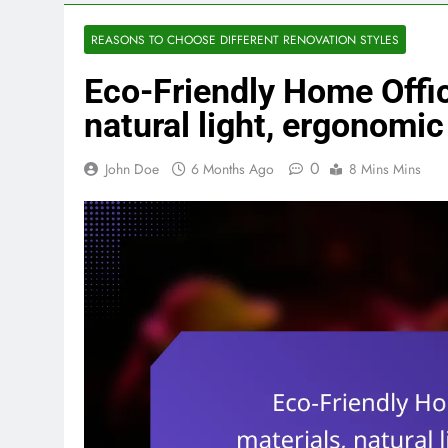
REASONS TO CHOOSE DIFFERENT RENOVATION STYLES
Eco-Friendly Home Offic
natural light, ergonomic
0
John Doe
6 Months Ago
8 Mins Mins