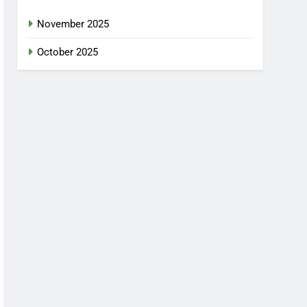
November 2025
October 2025